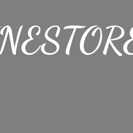
NESTORE