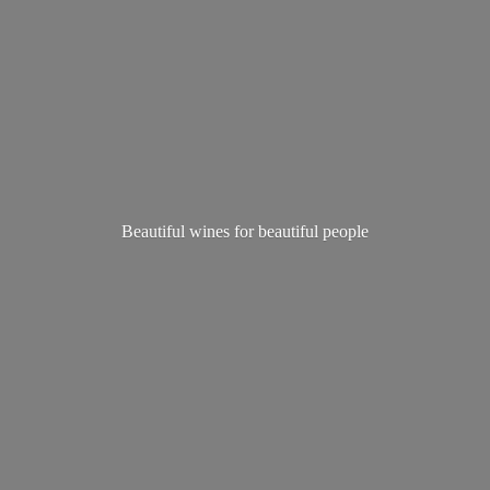
Beautiful wines for
beautiful people