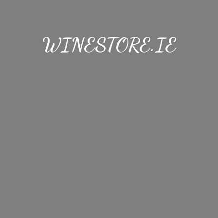
WINESTORE.IE