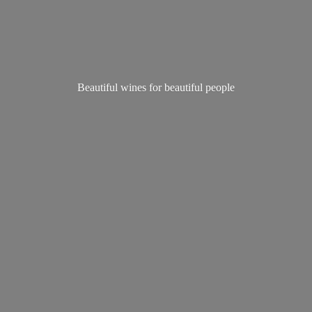
Beautiful wines for
beautiful people