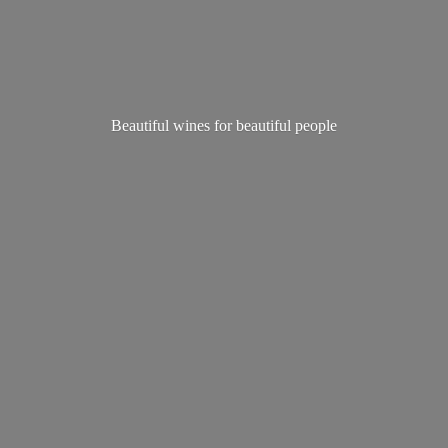
Beautiful wines for
beautiful people