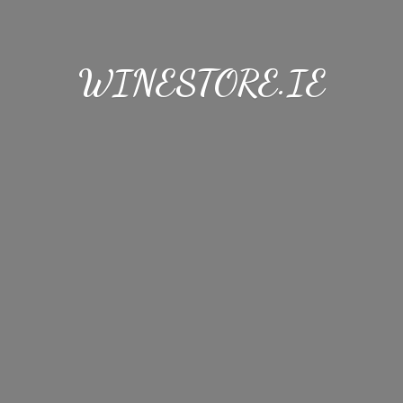
WINESTORE.IE