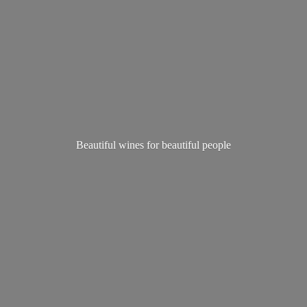
Beautiful wines for
beautiful people