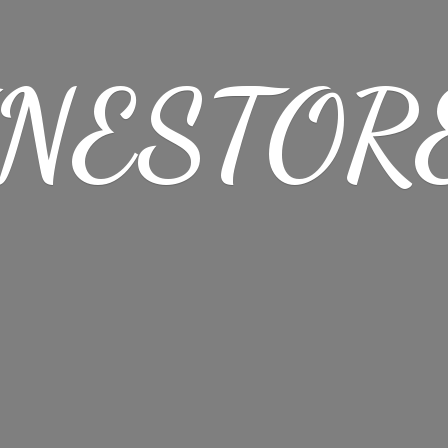
NESTORE