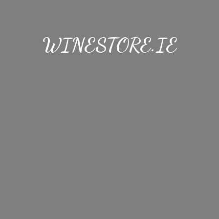
WINESTORE.IE