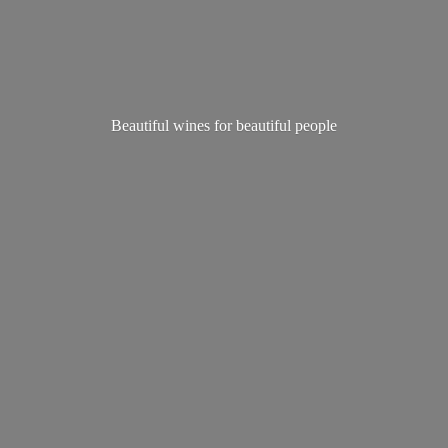
Beautiful wines for
beautiful people