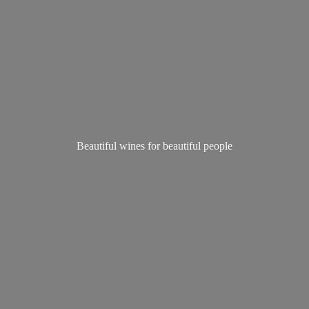
Beautiful wines for
beautiful people