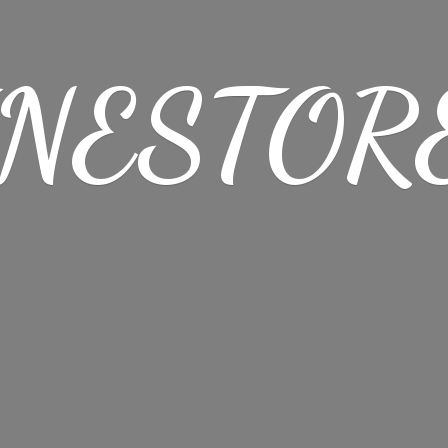
NESTORE