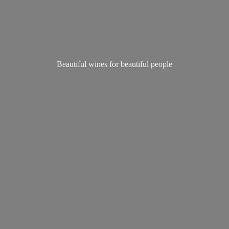
Beautiful wines for
beautiful people