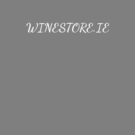
WINESTORE.IE