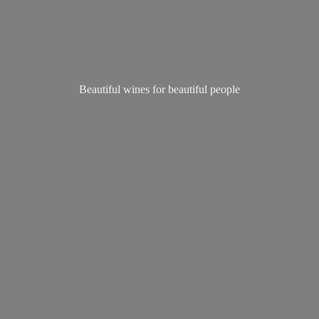
Beautiful wines for
beautiful people