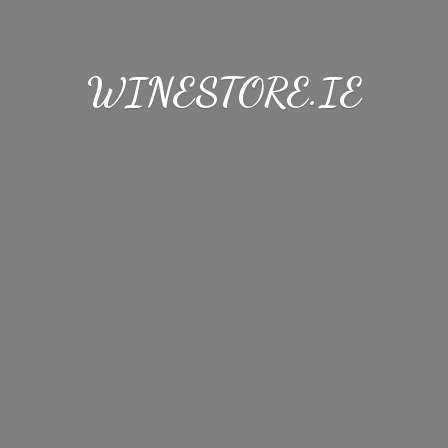
WINESTORE.IE