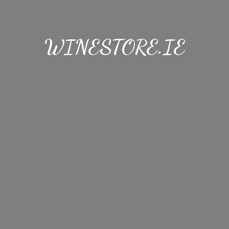
WINESTORE.IE