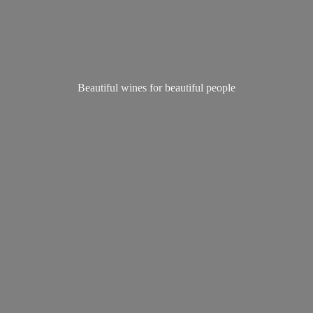
Beautiful wines for
beautiful people