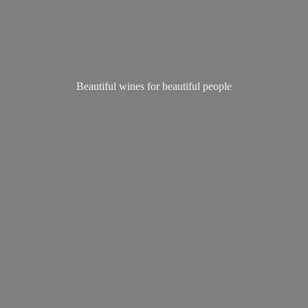
Beautiful wines for
beautiful people