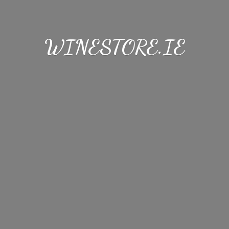
WINESTORE.IE