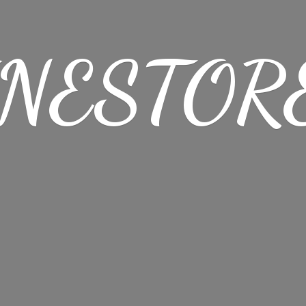
NESTORE