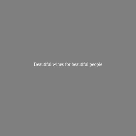
Beautiful wines for
beautiful people