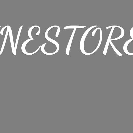
NESTORE