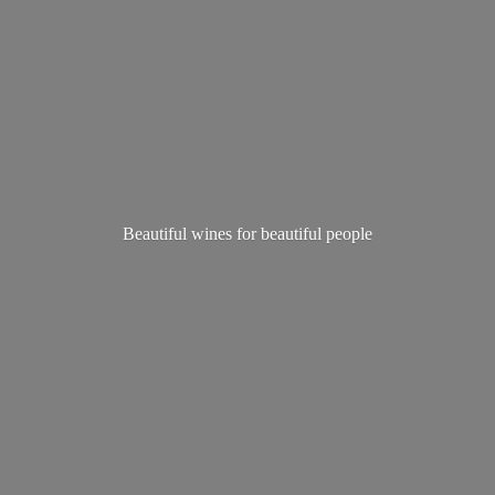
Beautiful wines for
beautiful people