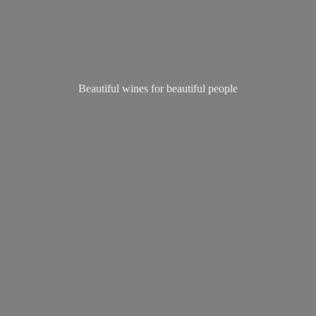
Beautiful wines for
beautiful people