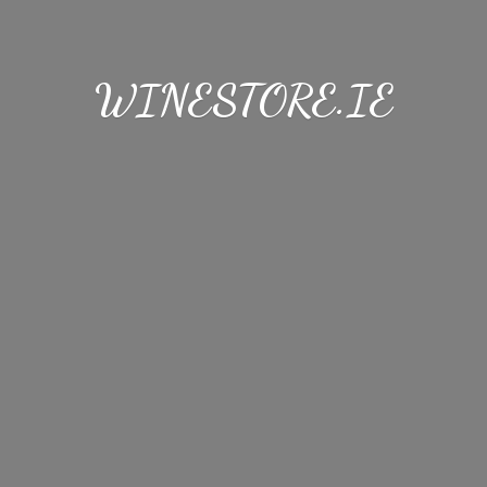
WINESTORE.IE