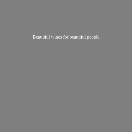
Beautiful wines for
beautiful people