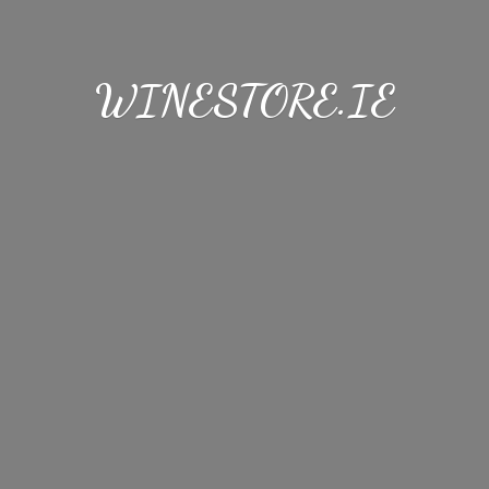
WINESTORE.IE