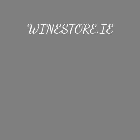
WINESTORE.IE