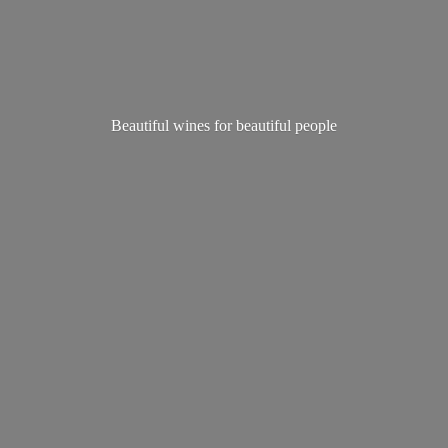
Beautiful wines for
beautiful people