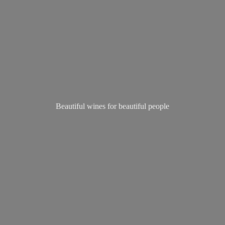
Beautiful wines for
beautiful people