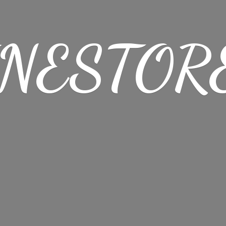
NESTORE