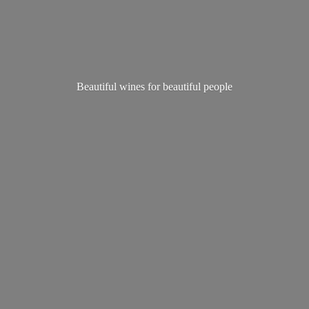
Beautiful wines for
beautiful people