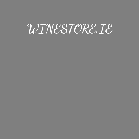
WINESTORE.IE