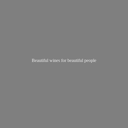
Beautiful wines for
beautiful people