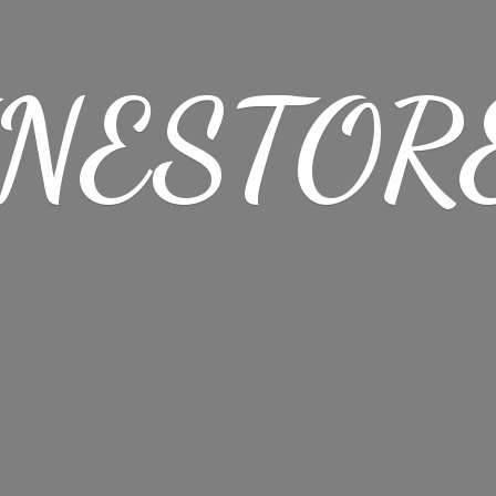
NESTORE