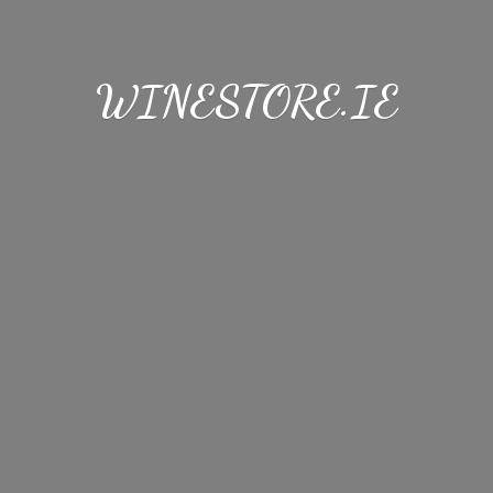
WINESTORE.IE