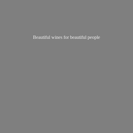
Beautiful wines for
beautiful people