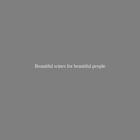
Beautiful wines for
beautiful people