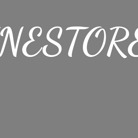
NESTORE